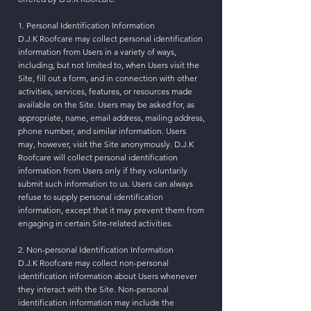
1. Personal Identification Information
D.J.K Roofcare may collect personal identification
information from Users in a variety of ways,
including, but not limited to, when Users visit the
Site, fill out a form, and in connection with other
activities, services, features, or resources made
available on the Site. Users may be asked for, as
appropriate, name, email address, mailing address,
phone number, and similar information. Users
may, however, visit the Site anonymously. D.J.K
Roofcare will collect personal identification
information from Users only if they voluntarily
submit such information to us. Users can always
refuse to supply personal identification
information, except that it may prevent them from
engaging in certain Site-related activities.
2. Non-personal Identification Information
D.J.K Roofcare may collect non-personal
identification information about Users whenever
they interact with the Site. Non-personal
identification information may include the