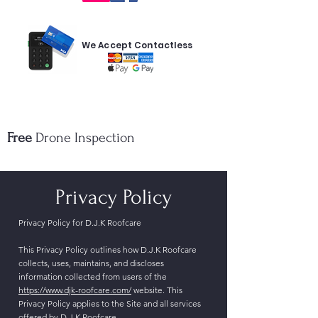
We Accept Contactless
Free
Drone Inspection
Privacy Policy
Privacy Policy for D.J.K Roofcare
This Privacy Policy outlines how D.J.K Roofcare
collects, uses, maintains, and discloses
information collected from users of the
https://www.djk-roofcare.com/
website. This
Privacy Policy applies to the Site and all services
offered by D.J.K Roofcare.