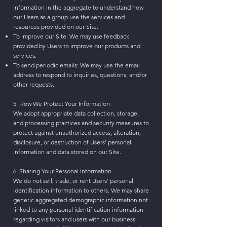
information in the aggregate to understand how
our Users as a group use the services and
resources provided on our Site.
To improve our Site: We may use feedback
provided by Users to improve our products and
services.
To send periodic emails: We may use the email
address to respond to inquiries, questions, and/or
other requests.
5. How We Protect Your Information
We adopt appropriate data collection, storage,
and processing practices and security measures to
protect against unauthorized access, alteration,
disclosure, or destruction of Users' personal
information and data stored on our Site.
6. Sharing Your Personal Information
We do not sell, trade, or rent Users' personal
identification information to others. We may share
generic aggregated demographic information not
linked to any personal identification information
regarding visitors and users with our business