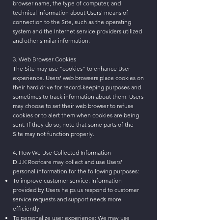
browser name, the type of computer, and
technical information about Users' means of
connection to the Site, such as the operating
system and the Internet service providers utilized
and other similar information.
3. Web Browser Cookies
The Site may use "cookies" to enhance User
experience. Users' web browsers place cookies on
their hard drive for record-keeping purposes and
sometimes to track information about them. Users
may choose to set their web browser to refuse
cookies or to alert them when cookies are being
sent. If they do so, note that some parts of the
Site may not function properly.
4. How We Use Collected Information
D.J.K Roofcare may collect and use Users'
personal information for the following purposes:
To improve customer service: Information
provided by Users helps us respond to customer
service requests and support needs more
efficiently.
To personalize user experience: We may use