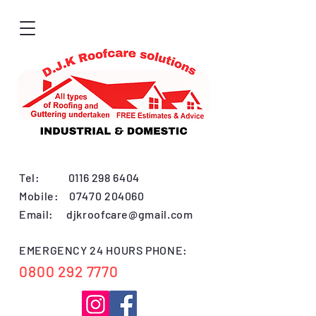
Tel:
0116 298 6404
Mobile:
07470 204060
Email:
djkroofcare@gmail.com
EMERGENCY 24 HOURS PHONE:
0800 292 7770