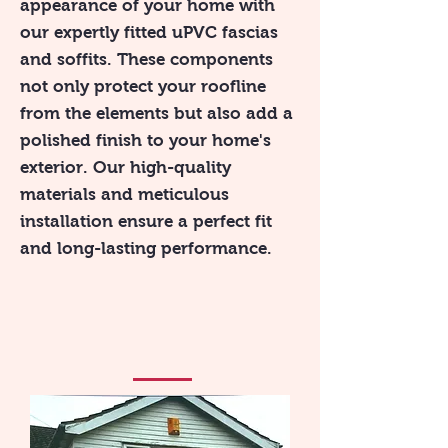
appearance of your home with
our expertly fitted uPVC fascias
and soffits. These components
not only protect your roofline
from the elements but also add a
polished finish to your home's
exterior. Our high-quality
materials and meticulous
installation ensure a perfect fit
and long-lasting performance.