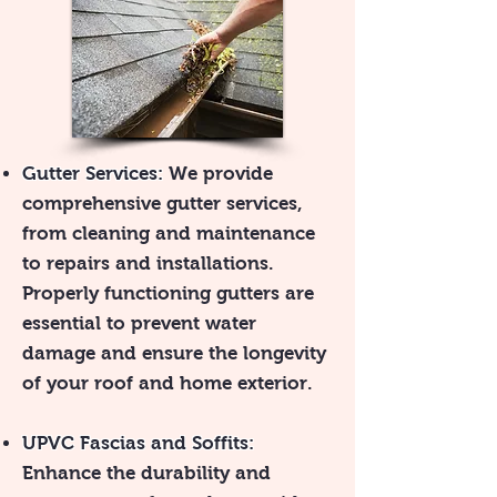
Gutter Services:
We provide
comprehensive gutter services,
from cleaning and maintenance
to repairs and installations.
Properly functioning gutters are
essential to prevent water
damage and ensure the longevity
of your roof and home exterior.
UPVC Fascias and Soffits:
Enhance the durability and