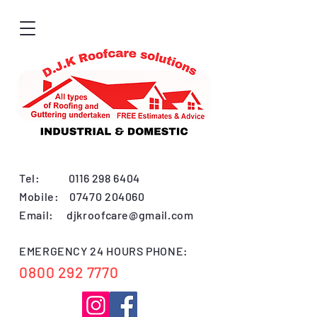
Tel:
0116 298 6404
Mobile:
07470 204060
Email:
djkroofcare@gmail.com
EMERGENCY 24 HOURS PHONE:
0800 292 7770