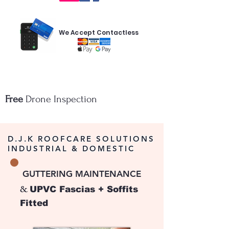
We Accept Contactless
Free
Drone Inspection
D.J.K ROOFCARE SOLUTIONS
INDUSTRIAL & DOMESTIC
​
GUTTERING MAINTENANCE
&
UPVC Fascias + Soffits
Fitted